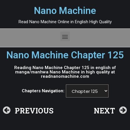
Nano Machine
Read Nano Machine Online in English High Quality
Nano Machine Chapter 125
Reading Nano Machine Chapter 125 in english of
manga/manhwa Nano Machine in high quality at
readnanomachine.com
Chapters Navigation:
PREVIOUS
NEXT