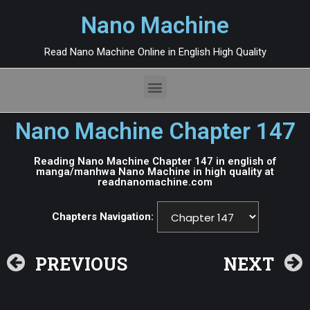
Nano Machine
Read Nano Machine Online in English High Quality
Nano Machine Chapter 147
Reading Nano Machine Chapter 147 in english of
manga/manhwa Nano Machine in high quality at
readnanomachine.com
Chapters Navigation:
PREVIOUS
NEXT