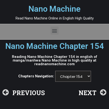
Nano Machine
Read Nano Machine Online in English High Quality
Nano Machine Chapter 154
Reading Nano Machine Chapter 154 in english of
manga/manhwa Nano Machine in high quality at
readnanomachine.com
Chapters Navigation:
PREVIOUS
NEXT