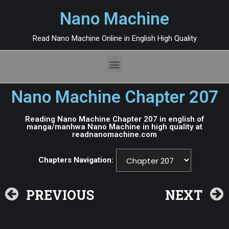
Nano Machine
Read Nano Machine Online in English High Quality
Nano Machine Chapter 207
Reading Nano Machine Chapter 207 in english of
manga/manhwa Nano Machine in high quality at
readnanomachine.com
Chapters Navigation:
PREVIOUS
NEXT