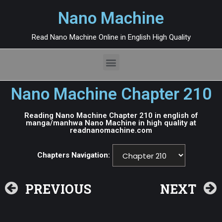
Nano Machine
Read Nano Machine Online in English High Quality
Nano Machine Chapter 210
Reading Nano Machine Chapter 210 in english of
manga/manhwa Nano Machine in high quality at
readnanomachine.com
Chapters Navigation:
PREVIOUS
NEXT