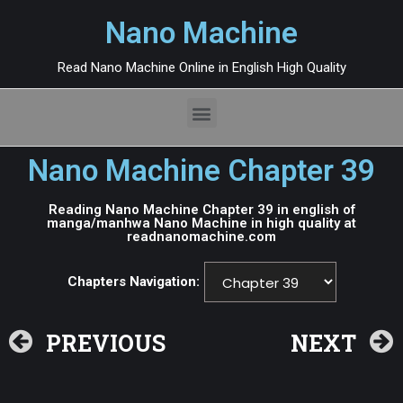
Nano Machine
Read Nano Machine Online in English High Quality
Nano Machine Chapter 39
Reading Nano Machine Chapter 39 in english of
manga/manhwa Nano Machine in high quality at
readnanomachine.com
Chapters Navigation:
PREVIOUS
NEXT