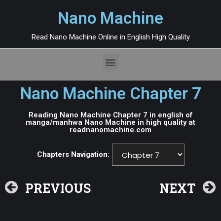
Nano Machine
Read Nano Machine Online in English High Quality
Nano Machine Chapter 7
Reading Nano Machine Chapter 7 in english of
manga/manhwa Nano Machine in high quality at
readnanomachine.com
Chapters Navigation:
PREVIOUS
NEXT