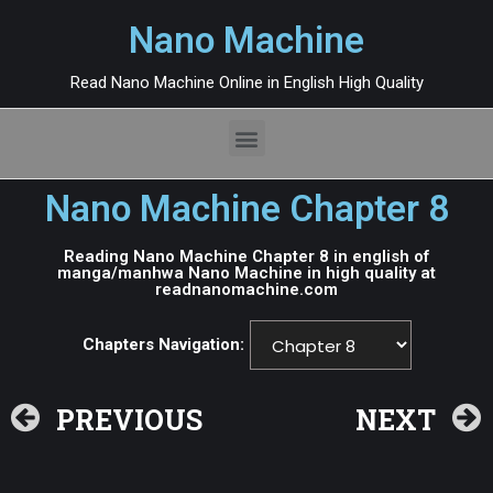
Nano Machine
Read Nano Machine Online in English High Quality
Nano Machine Chapter 8
Reading Nano Machine Chapter 8 in english of
manga/manhwa Nano Machine in high quality at
readnanomachine.com
Chapters Navigation:
PREVIOUS
NEXT